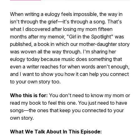
When writing a eulogy feels impossible, the way in
isn't through the grief—it's through a song. That's
what I discovered after losing my mom fifteen
months after my memoir, "Girl in the Spotlight" was
published, a book in which our mother-daughter story
was woven all the way through. I'm sharing her
eulogy today because music does something that
even a writer reaches for when words aren't enough,
and I want to show you how it can help you connect
to your own story too.
Who this is for:
You don't need to know my mom or
read my book to feel this one. You just need to have
songs—the ones that keep you connected to your
own story.
What We Talk About In This Episode: