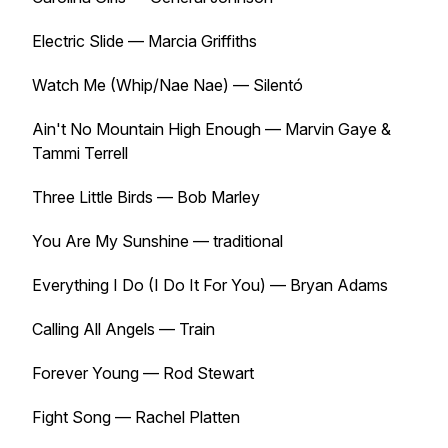
Electric Slide — Marcia Griffiths
Watch Me (Whip/Nae Nae) — Silentó
Ain't No Mountain High Enough — Marvin Gaye &
Tammi Terrell
Three Little Birds — Bob Marley
You Are My Sunshine — traditional
Everything I Do (I Do It For You) — Bryan Adams
Calling All Angels — Train
Forever Young — Rod Stewart
Fight Song — Rachel Platten