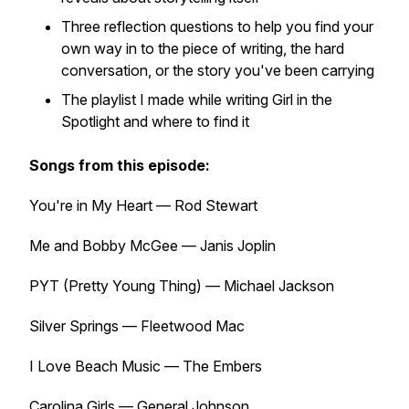
Three reflection questions to help you find your
own way in to the piece of writing, the hard
conversation, or the story you've been carrying
The playlist I made while writing
Girl in the
Spotlight
and where to find it
Songs from this episode:
You're in My Heart — Rod Stewart
Me and Bobby McGee — Janis Joplin
PYT (Pretty Young Thing) — Michael Jackson
Silver Springs — Fleetwood Mac
I Love Beach Music — The Embers
Carolina Girls — General Johnson