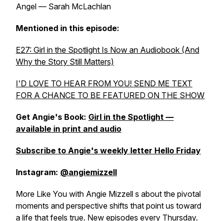
Angel — Sarah McLachlan
Mentioned in this episode:
E27: Girl in the Spotlight Is Now an Audiobook (And
Why the Story Still Matters)
I'D LOVE TO HEAR FROM YOU! SEND ME TEXT
FOR A CHANCE TO BE FEATURED ON THE SHOW
Get Angie's Book:
Girl in the Spotlight —
available in print and audio
Subscribe to Angie's weekly letter Hello Friday
Instagram:
@angiemizzell
More Like You with Angie Mizzell s about the pivotal
moments and perspective shifts that point us toward
a life that feels true. New episodes every Thursday.