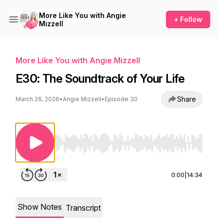
More Like You with Angie
+ Follow
Mizzell
More Like You with Angie Mizzell
E30: The Soundtrack of Your Life
Share
March 26, 2026
•
Angie Mizzell
•
Episode 30
Use Left/Right to seek, Home/End to jump to st
0:00
|
14:34
Show Notes
Transcript