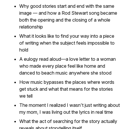
Why good stories start and end with the same
image — and how a Rod Stewart song became
both the opening and the closing of a whole
relationship
What it looks like to find your way
into
a piece
of writing when the subject feels impossible to
hold
A eulogy read aloud—a love letter to a woman
who made every place feel like home and
danced to beach music anywhere she stood
How music bypasses the places where words
get stuck and what that means for the stories
we tell
The moment I realized I wasn't just writing
about
my mom, I was living out the lyrics in real time
What the act of searching for the story actually
reveals about storytelling itself