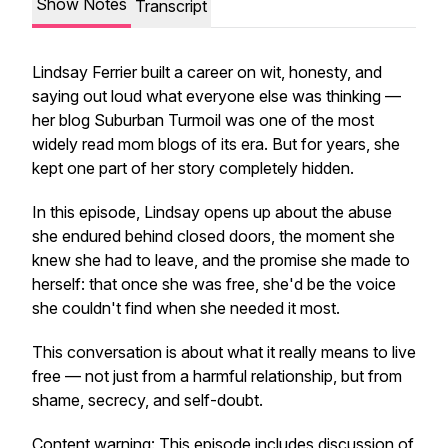
Show Notes
Transcript
Lindsay Ferrier built a career on wit, honesty, and
saying out loud what everyone else was thinking —
her blog Suburban Turmoil was one of the most
widely read mom blogs of its era. But for years, she
kept one part of her story completely hidden.
In this episode, Lindsay opens up about the abuse
she endured behind closed doors, the moment she
knew she had to leave, and the promise she made to
herself: that once she was free, she'd be the voice
she couldn't find when she needed it most.
This conversation is about what it really means to live
free — not just from a harmful relationship, but from
shame, secrecy, and self-doubt.
Content warning: This episode includes discussion of