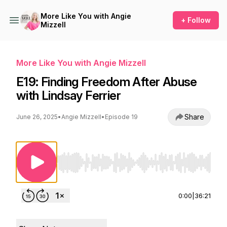
More Like You with Angie
+ Follow
Mizzell
More Like You with Angie Mizzell
E19: Finding Freedom After Abuse
with Lindsay Ferrier
Share
June 26, 2025
•
Angie Mizzell
•
Episode 19
Use Left/Right to seek, Home/End to jump to st
0:00
|
36:21