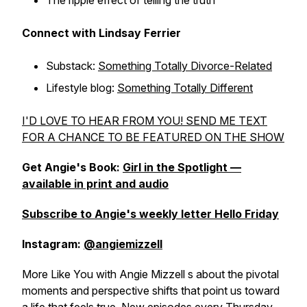
The ripple effect of telling the truth
Connect with Lindsay Ferrier
Substack:
Something Totally Divorce-Related
Lifestyle blog:
Something Totally Different
I'D LOVE TO HEAR FROM YOU! SEND ME TEXT
FOR A CHANCE TO BE FEATURED ON THE SHOW
Get Angie's Book:
Girl in the Spotlight —
available in print and audio
Subscribe to Angie's weekly letter Hello Friday
Instagram:
@angiemizzell
More Like You with Angie Mizzell s about the pivotal
moments and perspective shifts that point us toward