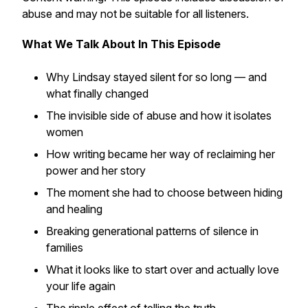
abuse and may not be suitable for all listeners.
What We Talk About In This Episode
Why Lindsay stayed silent for so long — and
what finally changed
The invisible side of abuse and how it isolates
women
How writing became her way of reclaiming her
power and her story
The moment she had to choose between hiding
and healing
Breaking generational patterns of silence in
families
What it looks like to start over and actually love
your life again