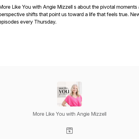
More Like You with Angie Mizzell s about the pivotal moments
perspective shifts that point us toward a life that feels true. Ne
episodes every Thursday.
More Like You with Angie Mizzell
Visit our Website page