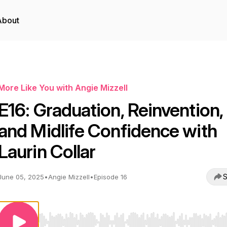
About
More Like You with Angie Mizzell
E16: Graduation, Reinvention,
and Midlife Confidence with
Laurin Collar
S
June 05, 2025
•
Angie Mizzell
•
Episode 16