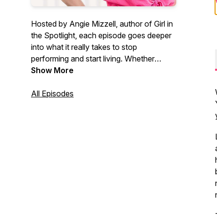
Hosted by Angie Mizzell, author of Girl in
the Spotlight, each episode goes deeper
into what it really takes to stop
performing and start living. Whether
you’re ready to make a leap of faith or
Show More
bring more authenticity into your
everyday life, you’re in the right place.
All Episodes
angiemizzell.substack.com