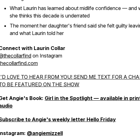
What Laurin has learned about midlife confidence — and
she thinks this decade is underrated
The moment her daughter's friend said she felt guilty leav
and what Laurin told her
Connect with Laurin Collar
@thecollarfind
on Instagram
thecollarfind.com
I'D LOVE TO HEAR FROM YOU! SEND ME TEXT FOR A CH
TO BE FEATURED ON THE SHOW
Get Angie's Book:
Girl in the Spotlight — available in pri
audio
Subscribe to Angie's weekly letter Hello Friday
Instagram:
@angiemizzell