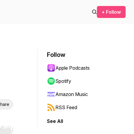
+ Follow
Follow
Apple Podcasts
Spotify
Amazon Music
hare
RSS Feed
See All