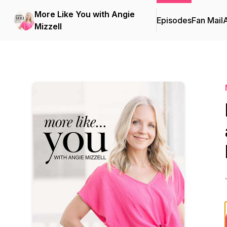
More Like You with Angie
Episodes
Fan Mail
Mizzell