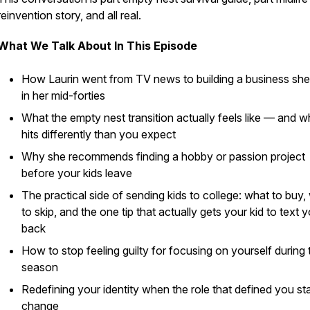
reinvention story, and all real.
What We Talk About In This Episode
How Laurin went from TV news to building a business she
in her mid-forties
What the empty nest transition actually feels like — and wh
hits differently than you expect
Why she recommends finding a hobby or passion project
before your kids leave
The practical side of sending kids to college: what to buy,
to skip, and the one tip that actually gets your kid to text 
back
How to stop feeling guilty for focusing on yourself during 
season
Redefining your identity when the role that defined you sta
change