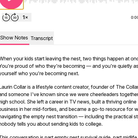
Use Left/Right to seek, Home/End to jump to start o
0:0
Show Notes
Transcript
When your kids start leaving the nest, two things happen at on
You're proud of who they're becoming — and you're quietly a
yourself who you're becoming next.
Laurin Collar is a lifestyle content creator, founder of The Colla
and someone I've known since we were cheerleaders together
high school. She left a career in TV news, built a thriving online
business in her mid-forties, and became a go-to resource for
navigating the empty nest transition — including the practical st
nobody tells you about sending kids to college.
This conversation is part empty nest survival guide, part midlife