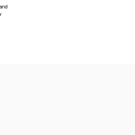
 and
w