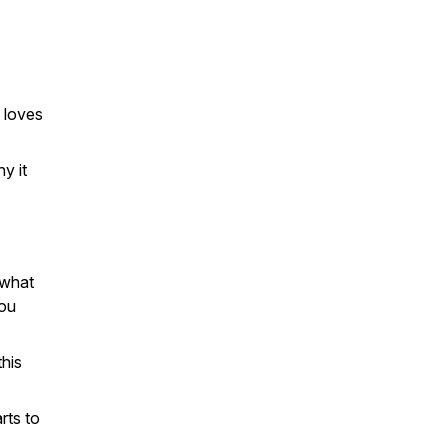
 loves
y it
 what
you
this
rts to